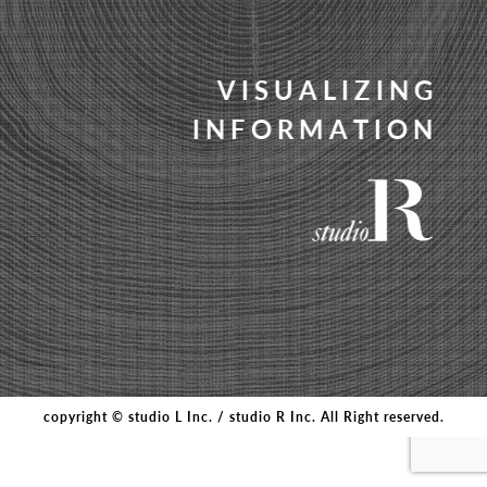
V
I
S
U
A
L
I
Z
I
N
G
I
N
F
O
R
M
A
T
I
O
N
copyright © studio L Inc. / studio R Inc. All Right reserved.