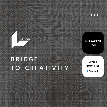
INTERACTIVE
LAB
B
R
I
D
G
E
WEB &
T
O
C
R
E
A
T
I
V
I
T
Y
BROCHURES
Studio F